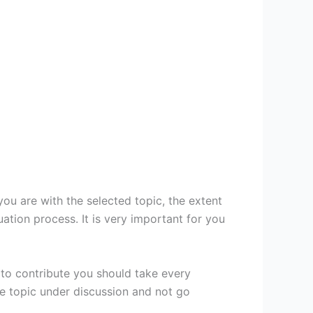
ou are with the selected topic, the extent
tion process. It is very important for you
 to contribute you should take every
he topic under discussion and not go