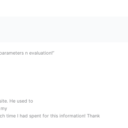
rameters n evaluation!”
site. He used to
e my
h time I had spent for this information! Thank