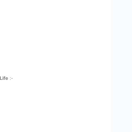
Life
:-