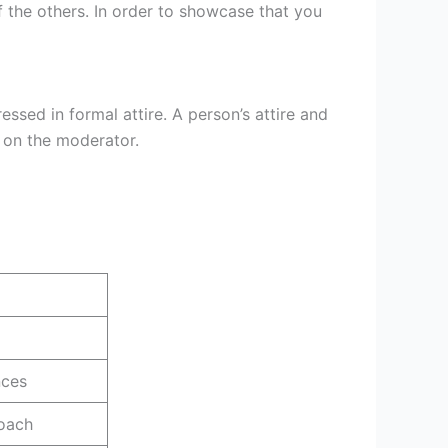
f the others. In order to showcase that you
ssed in formal attire. A person’s attire and
n on the moderator.
nces
oach