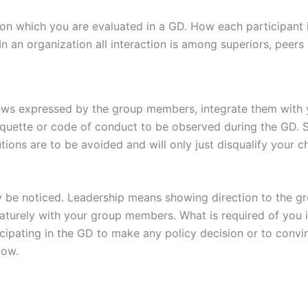
r on which you are evaluated in a GD. How each participant
. In an organization all interaction is among superiors, peer
iews expressed by the group members, integrate them with y
etiquette or code of conduct to be observed during the GD. S
ions are to be avoided and will only just disqualify your c
sily be noticed. Leadership means showing direction to the 
turely with your group members. What is required of you 
icipating in the GD to make any policy decision or to convi
low.