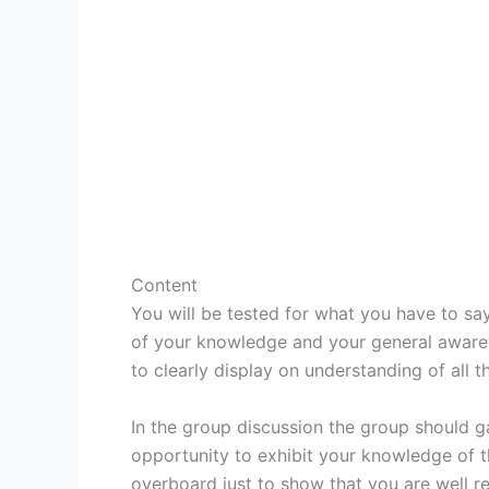
Content
You will be tested for what you have to say
of your knowledge and your general awaren
to clearly display on understanding of all th
In the group discussion the group should g
opportunity to exhibit your knowledge of t
overboard just to show that you are well r