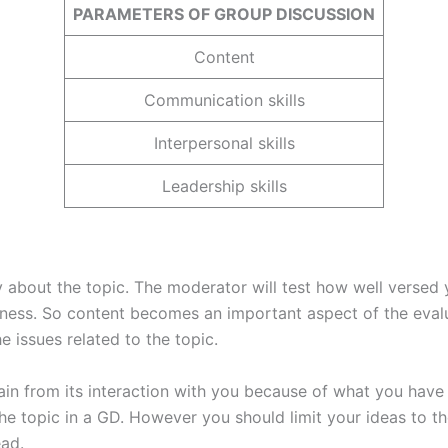
PARAMETERS OF GROUP DISCUSSION
Content
Communication skills
Interpersonal skills
Leadership skills
 about the topic. The moderator will test how well versed y
ess. So content becomes an important aspect of the evalua
e issues related to the topic.
ain from its interaction with you because of what you have
he topic in a GD. However you should limit your ideas to t
ead.