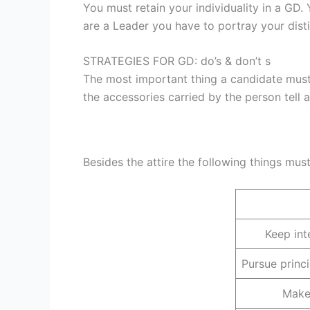
You must retain your individuality in a GD.
are a Leader you have to portray your disti
STRATEGIES FOR GD: do’s & don’t s
The most important thing a candidate must k
the accessories carried by the person tell 
Besides the attire the following things mus
Keep int
Pursue princ
Make