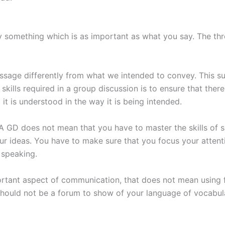
y something which is as important as what you say. The th
message differently from what we intended to convey. This 
 skills required in a group discussion is to ensure that th
it is understood in the way it is being intended.
 A GD does not mean that you have to master the skills of s
your ideas. You have to make sure that you focus your atte
 speaking.
ortant aspect of communication, that does not mean using f
should not be a forum to show of your language of vocabula