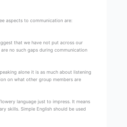
ree aspects to communication are:
suggest that we have not put across our
ere are no such gaps during communication
peaking alone it is as much about listening
ntion on what other group members are
lowery language just to impress. It means
ry skills. Simple English should be used