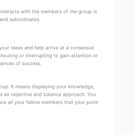
 interacts with the members of the group is
s and subordinates.
our ideas and help arrive at a consensus
houting or interrupting to gain attention or
hances of success.
group. It means displaying your knowledge,
is an objective and balance approach. You
nce all your fellow members that your point