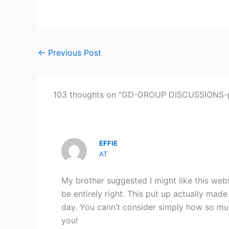
←
Previous Post
103 thoughts on “GD-GROUP DISCUSSIONS-pa
EFFIE
AT
My brother suggested I might like this web
be entirely right. This put up actually mad
day. You cann’t consider simply how so muc
you!