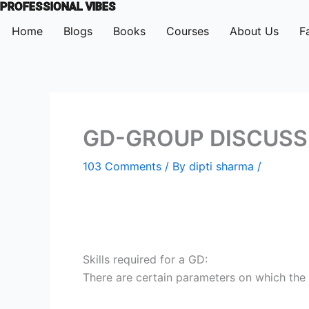
PROFESSIONAL VIBES
Skip
to
Home
Blogs
Books
Courses
About Us
F
content
GD-GROUP DISCUSSIO
103 Comments
/ By
dipti sharma
/
Skills required for a GD:
There are certain parameters on which the 