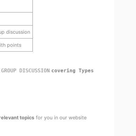
up discussion
th points
 GROUP DISCUSSION
covering Types
relevant topics
for you in our website