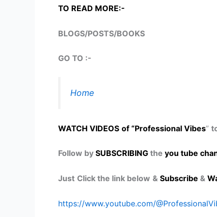
TO READ MORE:-
BLOGS/POSTS/BOOKS
GO TO :-
Home
WATCH VIDEOS
of “Professional Vibes
”
t
Follow by
SUBSCRIBING
the
you tube chan
Just
Click the link below
&
Subscribe
&
Wa
https://www.youtube.com/@ProfessionalV