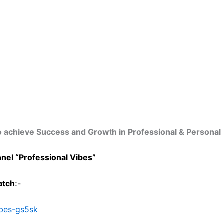
o achieve Success and Growth in Professional & Personal 
nel “Professional Vibes”
tch
:-
ibes-gs5sk