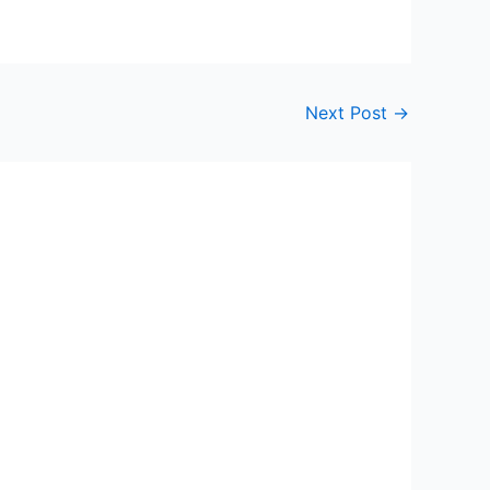
Next Post
→