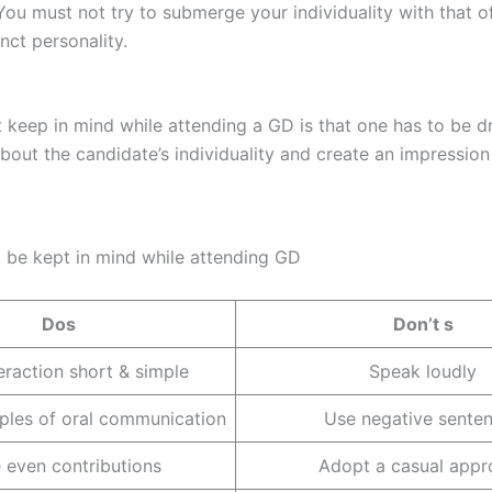
 You must not try to submerge your individuality with that o
nct personality.
eep in mind while attending a GD is that one has to be dre
about the candidate’s individuality and create an impressio
t be kept in mind while attending GD
Dos
Don’t s
eraction short & simple
Speak loudly
iples of oral communication
Use negative sente
 even contributions
Adopt a casual appr