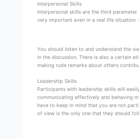
Interpersonal Skills
Interpersonal skills are the third paramete
very important even in a real life situation
You should listen to and understand the v
in the discussion. There is also a certain 
making rude remarks about others contribut
Leadership Skills
Participants with leadership skills will ea
communicating effectively and behaving ma
have to keep in mind that you are not part
of view is the only one that they should fol