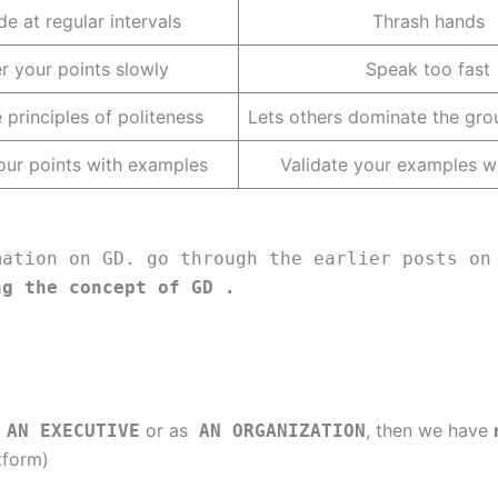
e at regular intervals
Thrash hands
er your points slowly
Speak too fast
 principles of politeness
Lets others dominate the gro
our points with examples
Validate your examples wi
mation on GD. go through the earlier posts on
ng the concept of GD .
or as
, then we have
AN EXECUTIVE
AN ORGANIZATION
tform)