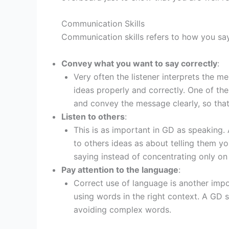
Communication Skills
Communication skills refers to how you sa
Convey what you want to say correctly
:
Very often the listener interprets the 
ideas properly and correctly. One of the
and convey the message clearly, so that 
Listen to others
:
This is as important in GD as speaking.
to others ideas as about telling them 
saying instead of concentrating only on
Pay attention to the language
:
Correct use of language is another imp
using words in the right context. A GD 
avoiding complex words.