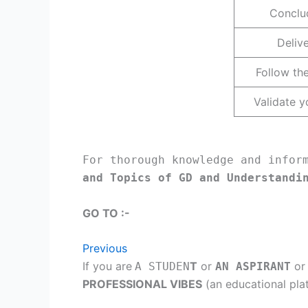
Conclud
Deliv
Follow the
Validate y
For thorough knowledge and infor
and Topics of GD and Understandi
GO TO :-
Previous
If you are
T
or
or
A STUDEN
AN ASPIRANT
PROFESSIONAL VIBES
(an educational pla