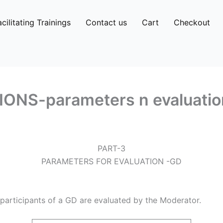
acilitating Trainings
Contact us
Cart
Checkout
NS-parameters n evaluatio
PART-3
PARAMETERS FOR EVALUATION -GD
participants of a GD are evaluated by the Moderator.