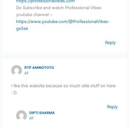
https://professionalvibes.com
Do Subscribe and watch Professional Vibes
youtube channel :-
https://www.youtube.com/@ProfessionalVibes-
gs5sk
Reply
RTP AMINOTOTO
AT
I like this website because so much utile stuff on here
: D.
Reply
DIPTI SHARMA
AT