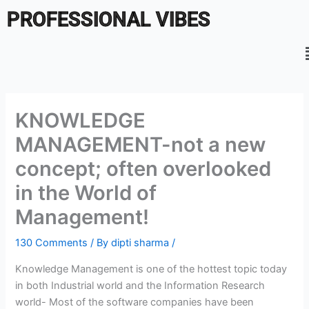
Skip
PROFESSIONAL VIBES
to
content
KNOWLEDGE
MANAGEMENT-not a new
concept; often overlooked
in the World of
Management!
130 Comments
/ By
dipti sharma
/
Knowledge Management is one of the hottest topic today
in both Industrial world and the Information Research
world- Most of the software companies have been