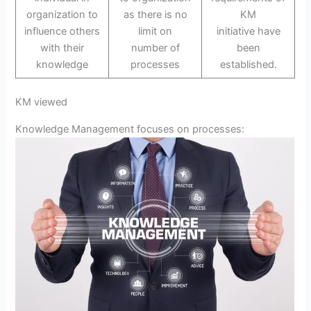
organization to
as there is no
KM
influence others
limit on
initiative have
with their
number of
been
knowledge
processes
established.
KM viewed
Knowledge Management focuses on processes: