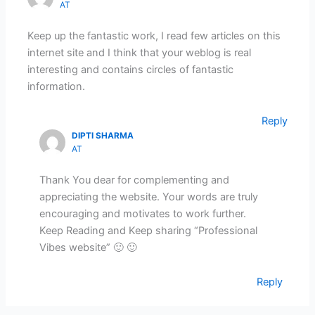
AT
Keep up the fantastic work, I read few articles on this
internet site and I think that your weblog is real
interesting and contains circles of fantastic
information.
Reply
DIPTI SHARMA
AT
Thank You dear for complementing and
appreciating the website. Your words are truly
encouraging and motivates to work further.
Keep Reading and Keep sharing “Professional
Vibes website” 🙂 🙂
Reply