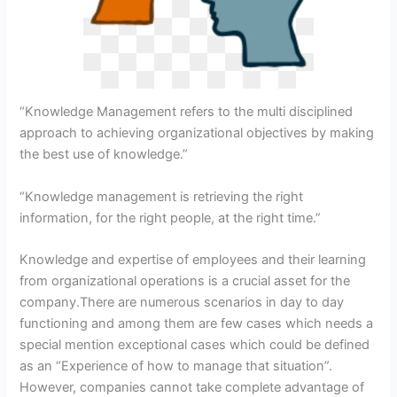
“Knowledge Management refers to the multi disciplined
approach to achieving organizational objectives by making
the best use of knowledge.”
“Knowledge management is retrieving the right
information, for the right people, at the right time.”
Knowledge and expertise of employees and their learning
from organizational operations is a crucial asset for the
company.There are numerous scenarios in day to day
functioning and among them are few cases which needs a
special mention exceptional cases which could be defined
as an “Experience of how to manage that situation”.
However, companies cannot take complete advantage of