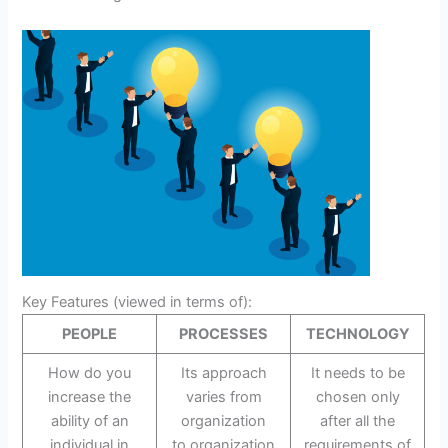
Key Features (viewed in terms of):
PEOPLE
PROCESSES
TECHNOLOGY
How do you
Its approach
It needs to be
increase the
varies from
chosen only
ability of an
organization
after all the
individual in
to organization
requirements of