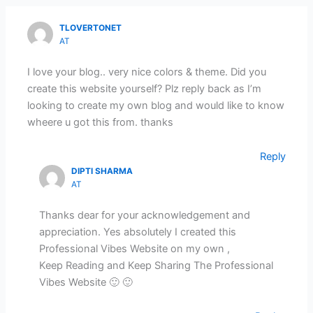
TLOVERTONET
AT
I love your blog.. very nice colors & theme. Did you
create this website yourself? Plz reply back as I’m
looking to create my own blog and would like to know
wheere u got this from. thanks
Reply
DIPTI SHARMA
AT
Thanks dear for your acknowledgement and
appreciation. Yes absolutely I created this
Professional Vibes Website on my own ,
Keep Reading and Keep Sharing The Professional
Vibes Website 🙂 🙂