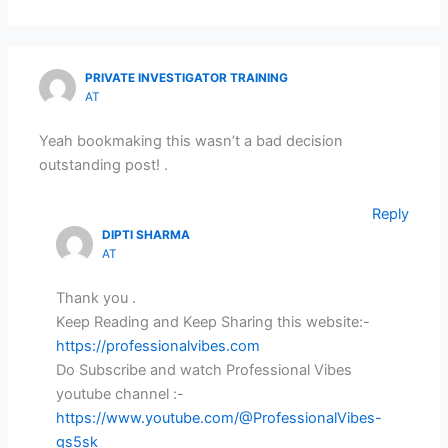
PRIVATE INVESTIGATOR TRAINING
AT
Yeah bookmaking this wasn’t a bad decision
outstanding post! .
Reply
DIPTI SHARMA
AT
Thank you .
Keep Reading and Keep Sharing this website:-
https://professionalvibes.com
Do Subscribe and watch Professional Vibes
youtube channel :-
https://www.youtube.com/@ProfessionalVibes-
gs5sk