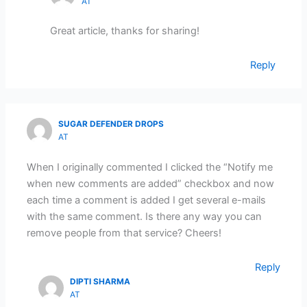
AT
Great article, thanks for sharing!
Reply
SUGAR DEFENDER DROPS
AT
When I originally commented I clicked the “Notify me
when new comments are added” checkbox and now
each time a comment is added I get several e-mails
with the same comment. Is there any way you can
remove people from that service? Cheers!
Reply
DIPTI SHARMA
AT