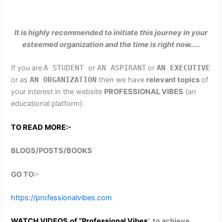
It is highly recommended to initiate this journey in your
esteemed organization and the time is right now…..
If you are
A STUDENT
or
AN ASPIRANT
or
AN EXECUTIVE
or as
AN ORGANIZATION
then we have
relevant topics
of
your interest in the website
PROFESSIONAL VIBES
(an
educational platform)
TO READ MORE:-
BLOGS/POSTS/BOOKS
GO TO:-
https://professionalvibes.com
WATCH VIDEOS
of “Professional Vibes
”
to achieve