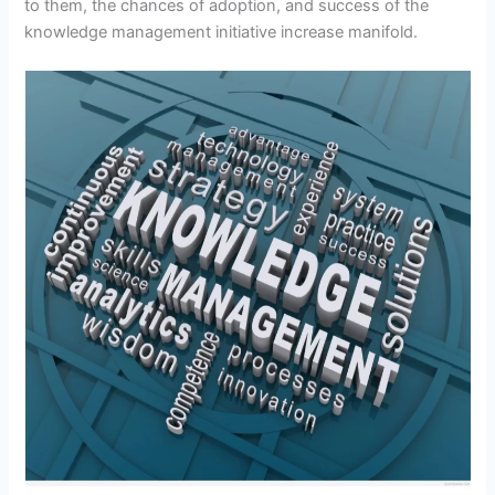
to them, the chances of adoption, and success of the
knowledge management initiative increase manifold.