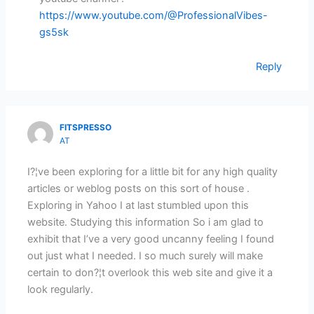
https://www.youtube.com/@ProfessionalVibes-
gs5sk
Reply
FITSPRESSO
AT
I?¦ve been exploring for a little bit for any high quality
articles or weblog posts on this sort of house .
Exploring in Yahoo I at last stumbled upon this
website. Studying this information So i am glad to
exhibit that I’ve a very good uncanny feeling I found
out just what I needed. I so much surely will make
certain to don?¦t overlook this web site and give it a
look regularly.