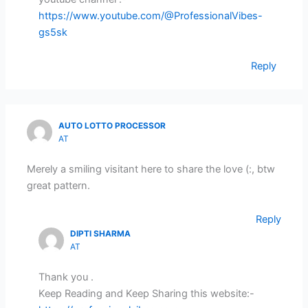
https://www.youtube.com/@ProfessionalVibes-
gs5sk
Reply
AUTO LOTTO PROCESSOR
AT
Merely a smiling visitant here to share the love (:, btw
great pattern.
Reply
DIPTI SHARMA
AT
Thank you .
Keep Reading and Keep Sharing this website:-