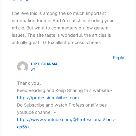
AT
I believe this is among the so much important
information for me. And i’m satisfied reading your
article. But want to commentary on few general
issues, The site taste is wonderful, the articles is
actually great : D. Excellent process, cheers
Reply
DIPTI SHARMA
AT
Thank you .
Keep Reading and Keep Sharing this website:-
https://professionalvibes.com
Do Subscribe and watch Professional Vibes
youtube channel :-
https://www.youtube.com/@ProfessionalVibes-
gs5sk