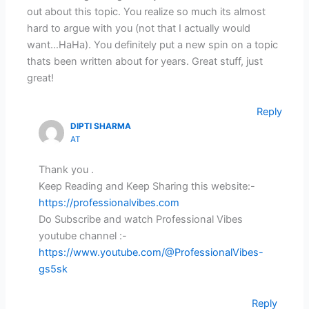
out about this topic. You realize so much its almost
hard to argue with you (not that I actually would
want…HaHa). You definitely put a new spin on a topic
thats been written about for years. Great stuff, just
great!
Reply
DIPTI SHARMA
AT
Thank you .
Keep Reading and Keep Sharing this website:-
https://professionalvibes.com
Do Subscribe and watch Professional Vibes
youtube channel :-
https://www.youtube.com/@ProfessionalVibes-
gs5sk
Reply