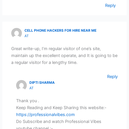
Reply
CELL PHONE HACKERS FOR HIRE NEAR ME
AT
Great write-up, I’m regular visitor of one’s site,
maintain up the excellent operate, and It is going to be
a regular visitor for a lengthy time.
Reply
DIPTI SHARMA
AT
Thank you .
Keep Reading and Keep Sharing this website:-
https://professionalvibes.com
Do Subscribe and watch Professional Vibes
youtube channel :-