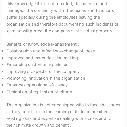
this knowledge if it is not reported, documented and
managed ,the continuity within the teams and functions
suffer specially during the employees leaving the
organization and therefore documenting such incidents or
learning will protect the company’s intellectual property.
Benefits of Knowledge Management :
Collaboration and effective exchange of Ideas
Improved and faster decision making
Enhancing customer experience
Improving prospects for the company
Promoting Innovation in the organization
Enhances operational efficiency
Elimination of replication of efforts
The organization is better equipped with to face challenges
as they benefit from the learning of its team members’
existing skills and expertise dealing with a crisis and for
their ultimate growth and benefit .