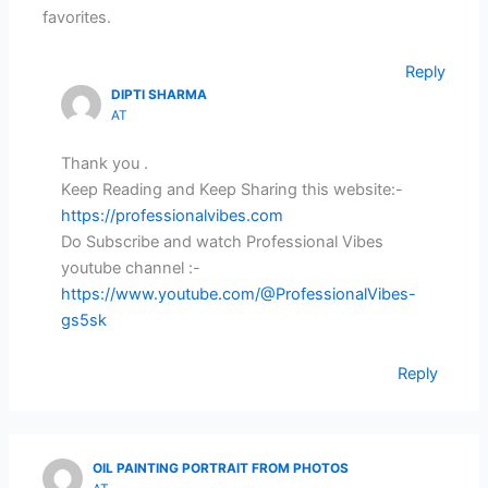
favorites.
Reply
DIPTI SHARMA
AT
Thank you .
Keep Reading and Keep Sharing this website:-
https://professionalvibes.com
Do Subscribe and watch Professional Vibes
youtube channel :-
https://www.youtube.com/@ProfessionalVibes-
gs5sk
Reply
OIL PAINTING PORTRAIT FROM PHOTOS