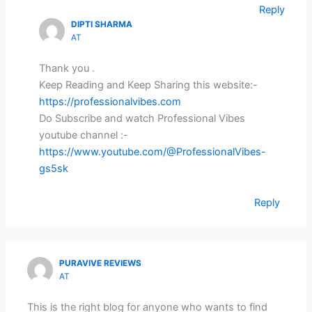
Reply
DIPTI SHARMA
AT
Thank you .
Keep Reading and Keep Sharing this website:-
https://professionalvibes.com
Do Subscribe and watch Professional Vibes
youtube channel :-
https://www.youtube.com/@ProfessionalVibes-
gs5sk
Reply
PURAVIVE REVIEWS
AT
This is the right blog for anyone who wants to find