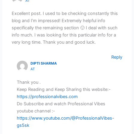
AT
Excellent post. I used to be checking constantly this
blog and I’m impressed! Extremely helpful info
specifically the remaining section 🙂 I deal with such
info much. I was looking for this particular info for a
very long time. Thank you and good luck.
Reply
DIPTI SHARMA
AT
Thank you .
Keep Reading and Keep Sharing this website:-
https://professionalvibes.com
Do Subscribe and watch Professional Vibes
youtube channel :-
https://www.youtube.com/@ProfessionalVibes-
gs5sk