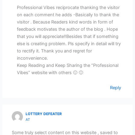
Professional Vibes reciprocate thanking the visitor
on each comment he adds -Basically to thank the
visitor . Because Readers kind words in form of
feedback motivates the author of the blog . Hope
that you will appreciate!!Besides that if something
else is creating problem. Pls specify in detail will try
to rectify it. Thank you and regret for
inconvenience.
Keep Reading and Keep Sharing the “Professional
Vibes” website with others 🙂 🙂
Reply
LOTTERY DEFEATER
AT
Some truly select content on this website , saved to