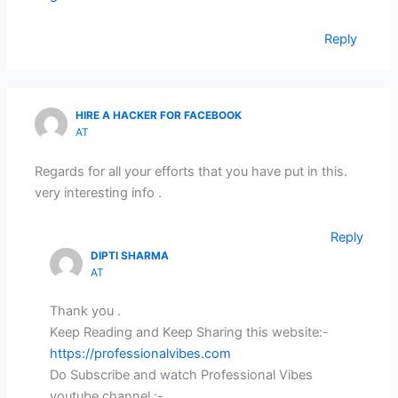
Reply
HIRE A HACKER FOR FACEBOOK
AT
Regards for all your efforts that you have put in this.
very interesting info .
Reply
DIPTI SHARMA
AT
Thank you .
Keep Reading and Keep Sharing this website:-
https://professionalvibes.com
Do Subscribe and watch Professional Vibes
youtube channel :-