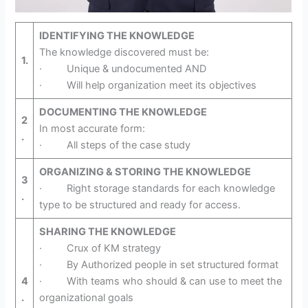
IDENTIFYING THE KNOWLEDGE
The knowledge discovered must be:
1.
· Unique & undocumented AND
· Will help organization meet its objectives
DOCUMENTING THE KNOWLEDGE
2
In most accurate form:
.
· All steps of the case study
ORGANIZING & STORING THE KNOWLEDGE
3
· Right storage standards for each knowledge
.
type to be structured and ready for access.
SHARING THE KNOWLEDGE
· Crux of KM strategy
· By Authorized people in set structured format
4
· With teams who should & can use to meet the
.
organizational goals