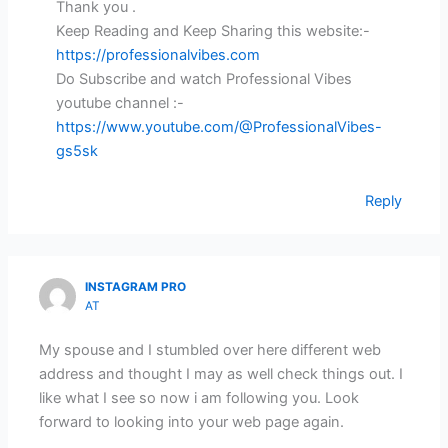
Thank you .
Keep Reading and Keep Sharing this website:-
https://professionalvibes.com
Do Subscribe and watch Professional Vibes
youtube channel :-
https://www.youtube.com/@ProfessionalVibes-
gs5sk
Reply
INSTAGRAM PRO
AT
My spouse and I stumbled over here different web
address and thought I may as well check things out. I
like what I see so now i am following you. Look
forward to looking into your web page again.