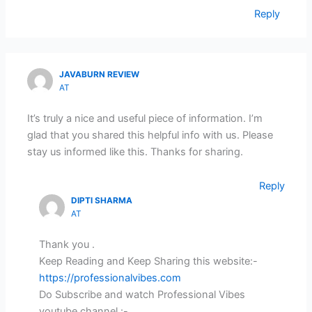
Reply
JAVABURN REVIEW
AT
It’s truly a nice and useful piece of information. I’m
glad that you shared this helpful info with us. Please
stay us informed like this. Thanks for sharing.
Reply
DIPTI SHARMA
AT
Thank you .
Keep Reading and Keep Sharing this website:-
https://professionalvibes.com
Do Subscribe and watch Professional Vibes
youtube channel :-