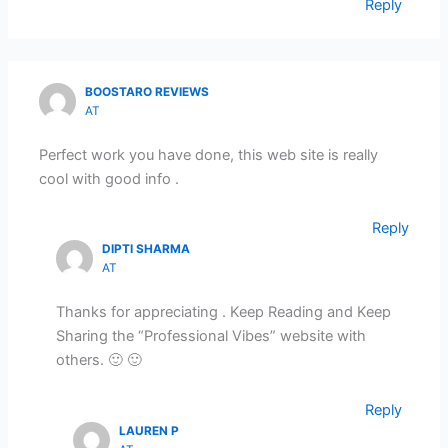
Reply
BOOSTARO REVIEWS
AT
Perfect work you have done, this web site is really
cool with good info .
Reply
DIPTI SHARMA
AT
Thanks for appreciating . Keep Reading and Keep
Sharing the “Professional Vibes” website with
others. 🙂 🙂
Reply
LAUREN P