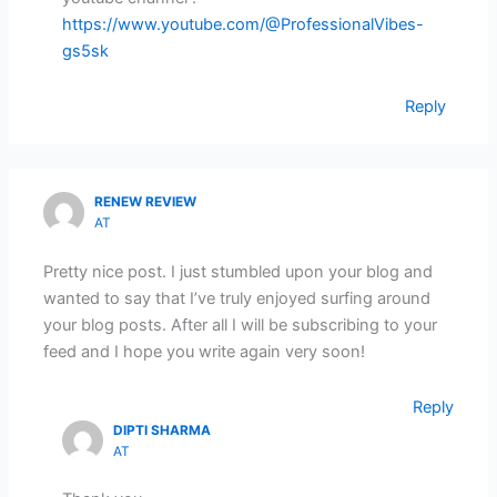
https://www.youtube.com/@ProfessionalVibes-
gs5sk
Reply
RENEW REVIEW
AT
Pretty nice post. I just stumbled upon your blog and
wanted to say that I’ve truly enjoyed surfing around
your blog posts. After all I will be subscribing to your
feed and I hope you write again very soon!
Reply
DIPTI SHARMA
AT