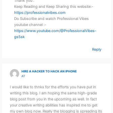
Thank you .
Keep Reading and Keep Sharing this website:-
https://professionalvibes.com
Do Subscribe and watch Professional Vibes
youtube channel :-
https://www.youtube.com/@ProfessionalVibes-
gs5sk
Reply
HIRE A HACKER TO HACK AN IPHONE
AT
I would like to thnkx for the efforts you have put in
writing this blog. I am hoping the same high-grade
blog post from you in the upcoming as well. In fact
your creative writing abilities has inspired me to get
my own blog now. Really the blogging is spreading its