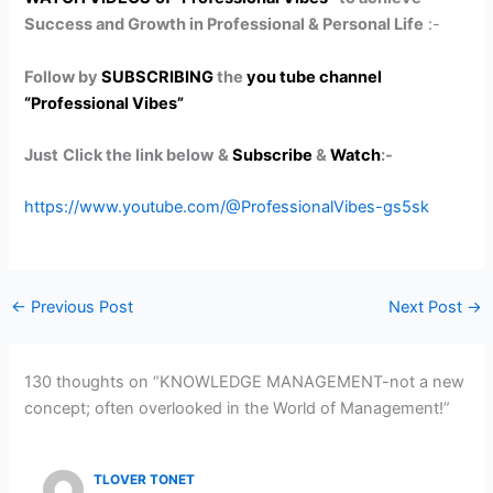
Success and Growth in Professional & Personal Life
:-
Follow by
SUBSCRIBING
the
you tube channel
“Professional Vibes”
Just
Click the link below
&
Subscribe
&
Watch
:-
https://www.youtube.com/@ProfessionalVibes-gs5sk
←
Previous Post
Next Post
→
130 thoughts on “KNOWLEDGE MANAGEMENT-not a new
concept; often overlooked in the World of Management!”
TLOVER TONET