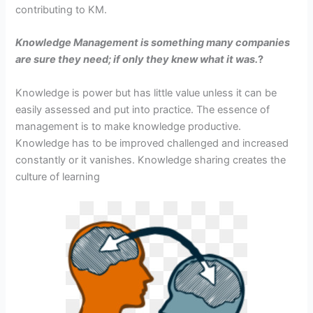
contributing to KM.
Knowledge Management is something many companies
are sure they need; if only they knew what it was.
?
Knowledge is power but has little value unless it can be
easily assessed and put into practice. The essence of
management is to make knowledge productive.
Knowledge has to be improved challenged and increased
constantly or it vanishes. Knowledge sharing creates the
culture of learning