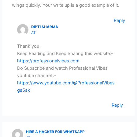
wings quickly. Your write up is a good example of it.
Reply
DIPTI SHARMA
AT
Thank you .
Keep Reading and Keep Sharing this website:-
https://professionalvibes.com
Do Subscribe and watch Professional Vibes
youtube channel :-
https://www.youtube.com/@ProfessionalVibes-
gs5sk
Reply
HIRE A HACKER FOR WHATSAPP