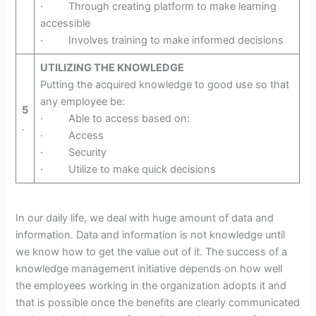
· Through creating platform to make learning
accessible
· Involves training to make informed decisions
UTILIZING THE KNOWLEDGE
Putting the acquired knowledge to good use so that
any employee be:
5
· Able to access based on:
.
· Access
· Security
· Utilize to make quick decisions
In our daily life, we deal with huge amount of data and
information. Data and information is not knowledge until
we know how to get the value out of it. The success of a
knowledge management initiative depends on how well
the employees working in the organization adopts it and
that is possible once the benefits are clearly communicated