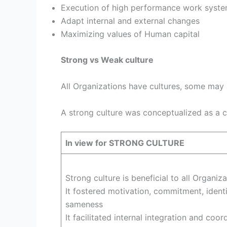
Execution of high performance work syst
Adapt internal and external changes
Maximizing values of Human capital
Strong vs Weak culture
All Organizations have cultures, some may 
A strong culture was conceptualized as a 
In view for STRONG CULTURE
Strong culture is beneficial to all Organiza
It fostered motivation, commitment, identit
sameness
It facilitated internal integration and coor