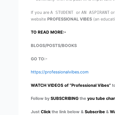
If you are
or
o
A STUDENT
AN ASPIRANT
website
PROFESSIONAL VIBES
(an educati
TO READ MORE:-
BLOGS/POSTS/BOOKS
GO TO:-
https://professionalvibes.com
WATCH VIDEOS
of “Professional Vibes”
t
Follow by
SUBSCRIBING
the
you tube chan
Just
Click
the link below
&
Subscribe
&
Wa