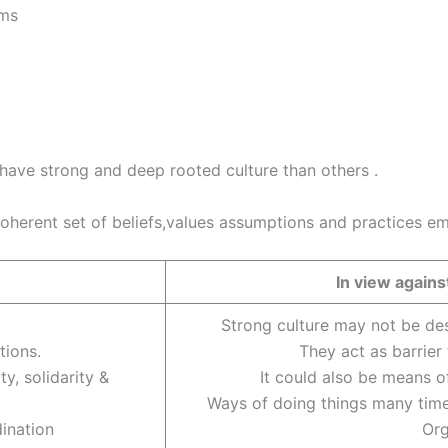
ems
have strong and deep rooted culture than others .
coherent set of beliefs,values assumptions and practices 
In view agai
Strong culture may not be des
tions.
They act as barrier
y, solidarity &
It could also be means o
Ways of doing things many time
dination
Org