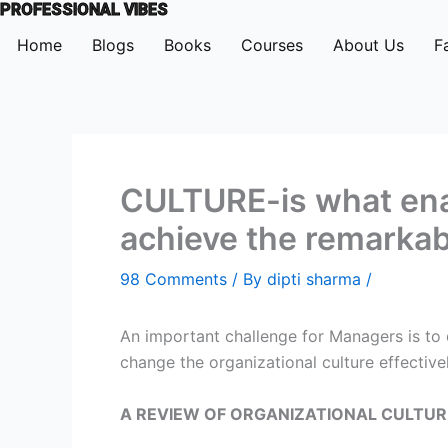
PROFESSIONAL VIBES
Skip
to
Home
Blogs
Books
Courses
About Us
F
content
CULTURE-is what enab
achieve the remarkab
98 Comments
/ By
dipti sharma
/
An important challenge for Managers is to 
change the organizational culture effectivel
A REVIEW OF ORGANIZATIONAL CULTURE