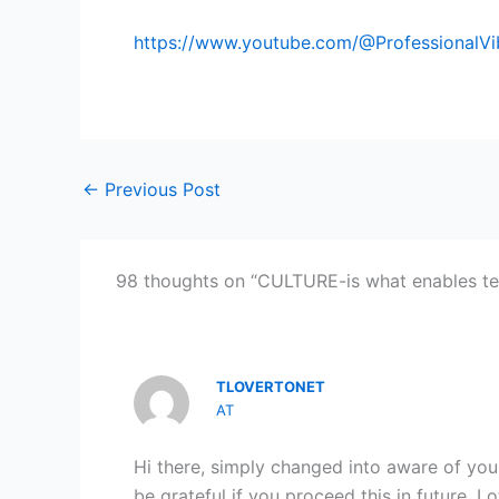
https://www.youtube.com/@ProfessionalV
←
Previous Post
98 thoughts on “CULTURE-is what enables te
TLOVERTONET
AT
Hi there, simply changed into aware of your 
be grateful if you proceed this in future. Lo