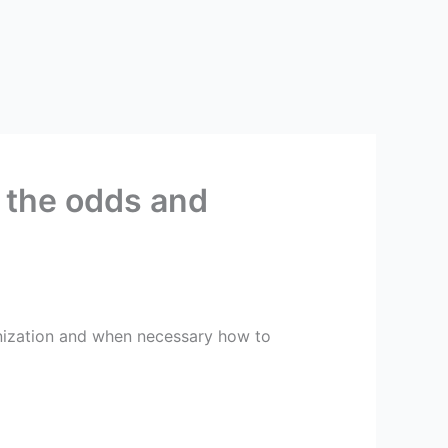
 the odds and
anization and when necessary how to