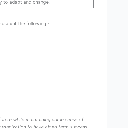
lity to adapt and change.
ount the following:-
future while maintaining some sense of
y organization to have along term success.