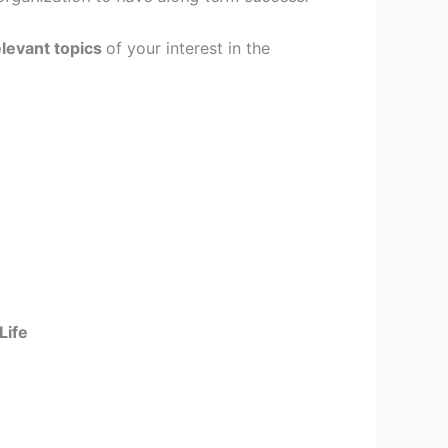
elevant topics
of your interest in the
Life