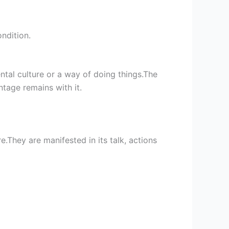
ndition.
ntal culture or a way of doing things.The
ntage remains with it.
.They are manifested in its talk, actions