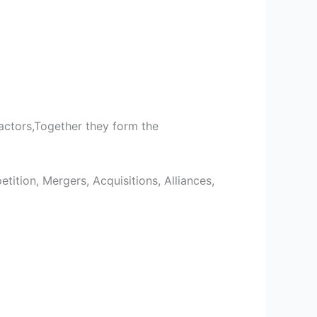
actors,Together they form the
tition, Mergers, Acquisitions, Alliances,