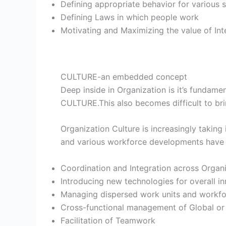
Defining appropriate behavior for various s
Defining Laws in which people work
Motivating and Maximizing the value of I
CULTURE-an embedded concept
Deep inside in Organization is it’s fundam
CULTURE.This also becomes difficult to bri
Organization Culture is increasingly taking
and various workforce developments have c
Coordination and Integration across Organiz
Introducing new technologies for overall i
Managing dispersed work units and workfor
Cross-functional management of Global or 
Facilitation of Teamwork