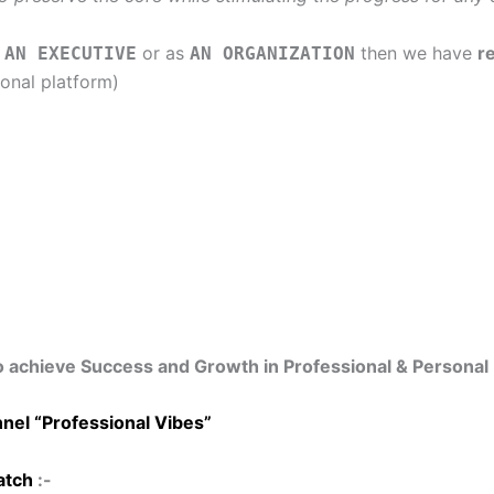
r
or as
then we have
r
AN EXECUTIVE
AN ORGANIZATION
onal platform)
o achieve Success and Growth in Professional & Personal 
nel “Professional Vibes”
tch
:-