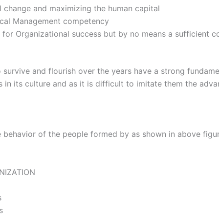
al change and maximizing the human capital
tical Management competency
 for Organizational success but by no means a sufficient co
 survive and flourish over the years have a strong fundame
 its culture and as it is difficult to imitate them the adva
e behavior of the people formed by as shown in above figure
ANIZATION
s
s