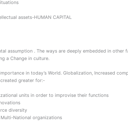
ituations
ntellectual assets-HUMAN CAPITAL
ental assumption . The ways are deeply embedded in other f
ng a Change in culture.
 importance in today’s World. Globalization, Increased compe
reated greater for:-
ational units in order to improvise their functions
nnovations
ce diversity
Multi-National organizations