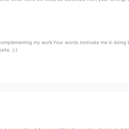
 complementing my work.Your words motivate me in doing 
ite. :):)