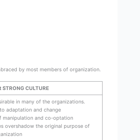
embraced by most members of organization.
nst STRONG CULTURE
irable in many of the organizations.
 to adaptation and change
f manipulation and co-optation
s overshadow the original purpose of
anization