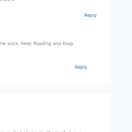
Reply
the work. Keep Reading and Keep
Reply