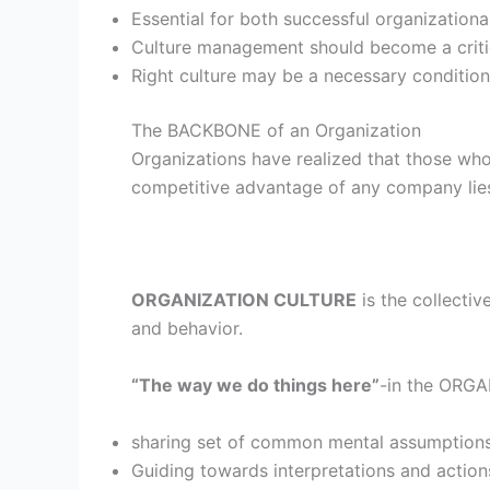
Essential for both successful organization
Culture management should become a cri
Right culture may be a necessary condition
The BACKBONE of an Organization
Organizations have realized that those who
competitive advantage of any company lies in
ORGANIZATION CULTURE
is the collectiv
and behavior.
“The way we do things here”
-in the ORG
sharing set of common mental assumption
Guiding towards interpretations and action