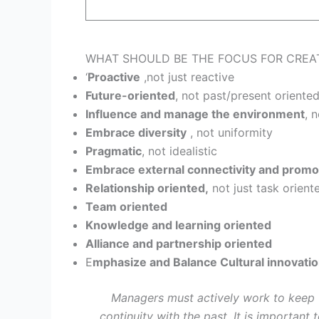
WHAT SHOULD BE THE FOCUS FOR CREATING
‘
Proactive
,not just reactive
Future-oriented
, not past/present oriente
Influence and manage the environment
, 
Embrace diversity
, not uniformity
Pragmatic
, not idealistic
Embrace external connectivity and promot
Relationship oriented,
not just task orient
Team oriented
Knowledge and learning oriented
Alliance and partnership oriented
E
mphasize and Balance Cultural innovati
Managers must actively work to keep t
continuity with the past .It is important