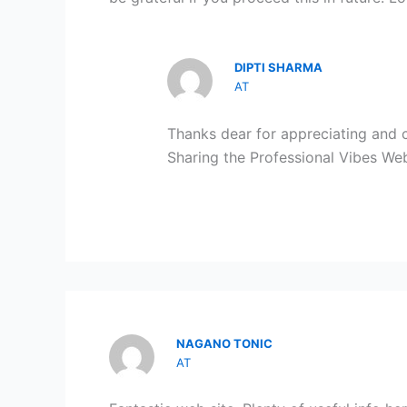
DIPTI SHARMA
AT
Thanks dear for appreciating and
Sharing the Professional Vibes Webs
NAGANO TONIC
AT