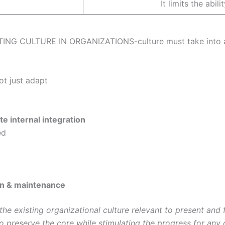
It limits the abi
 CULTURE IN ORGANIZATIONS-culture must take into acc
d
not just adapt
e internal integration
ed
on & maintenance
he existing organizational culture relevant to present and 
 to preserve the core while stimulating the progress for an