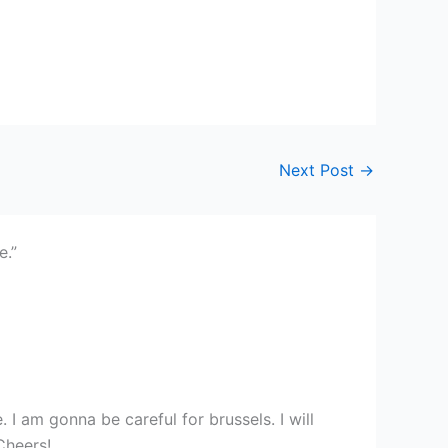
Next Post
→
e.”
 I am gonna be careful for brussels. I will
 Cheers!