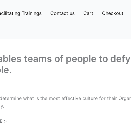
acilitating Trainings
Contact us
Cart
Checkout
les teams of people to defy
le.
determine what is the most effective culture for their Org
y.
 :-