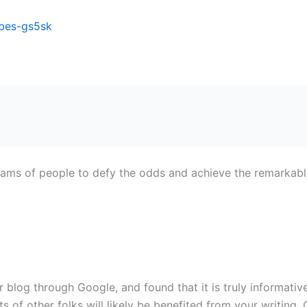
ibes-gs5sk
ams of people to defy the odds and achieve the remarkabl
blog through Google, and found that it is truly informative.
ts of other folks will likely be benefited from your writing.