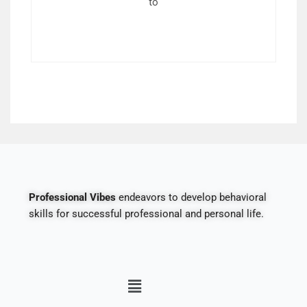
to
Professional Vibes
endeavors to develop behavioral
skills for successful professional and personal life.
Menu