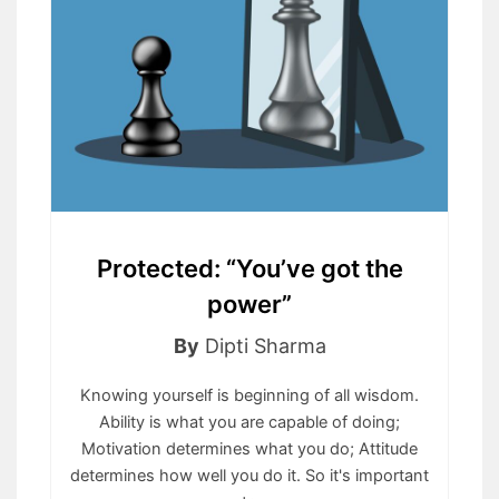
Protected: “You’ve got the
power”
By
Dipti Sharma
Knowing yourself is beginning of all wisdom.
Ability is what you are capable of doing;
Motivation determines what you do; Attitude
determines how well you do it. So it's important