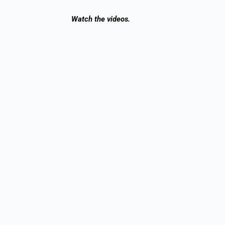
Watch
the videos.