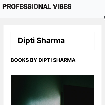
Skip
PROFESSIONAL VIBES
to
content
Dipti Sharma
BOOKS BY DIPTI SHARMA