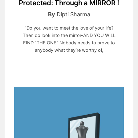
Protected: Through a MIRROR !
By
Dipti Sharma
“Do you want to meet the love of your life?
Then do look into the mirror-AND YOU WILL
FIND "THE ONE" Nobody needs to prove to
anybody what they’re worthy of,