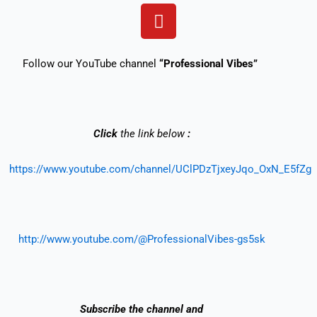
Y
o
u
t
Follow our YouTube channel
“Professional Vibes”
u
b
e
Click
the link below
:
https://www.youtube.com/channel/UClPDzTjxeyJqo_OxN_E5fZg
http://www.youtube.com/@ProfessionalVibes-gs5sk
Subscribe the
channel and